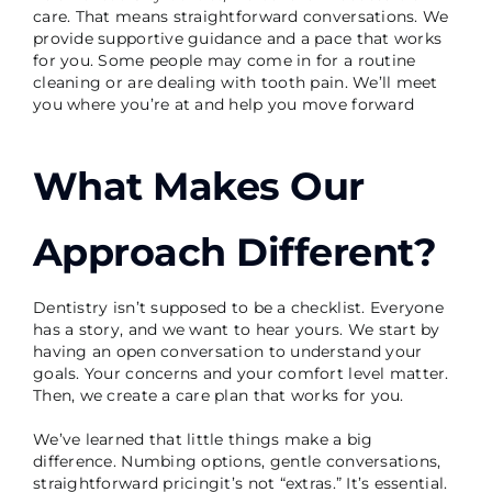
care. That means straightforward conversations. We
provide supportive guidance and a pace that works
for you. Some people may come in for a routine
cleaning or are dealing with tooth pain. We’ll meet
you where you’re at and help you move forward
What Makes Our
Approach Different?
Dentistry isn’t supposed to be a checklist. Everyone
has a story, and we want to hear yours. We start by
having an open conversation to understand your
goals. Your concerns and your comfort level matter.
Then, we create a care plan that works for you.
We’ve learned that little things make a big
difference. Numbing options, gentle conversations,
straightforward pricingit’s not “extras.” It’s essential.