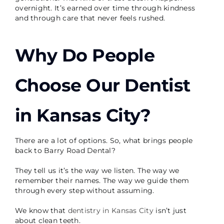
overnight. It’s earned over time through kindness
and through care that never feels rushed.
Why Do People
Choose Our Dentist
in Kansas City
?
There are a lot of options. So, what brings people
back to Barry Road Dental?
They tell us it’s the way we listen. The way we
remember their names. The way we guide them
through every step without assuming.
We know that
dentistry in Kansas City
isn’t just
about clean teeth.