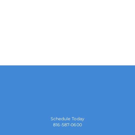
Schedule Today
816-587-0600