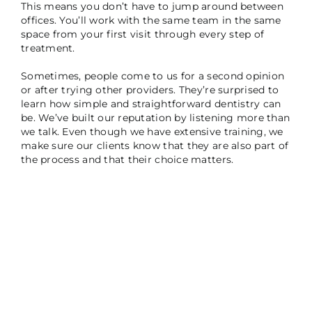
This means you don’t have to jump around between
offices. You’ll work with the same team in the same
space from your first visit through every step of
treatment.
Sometimes, people come to us for a second opinion
or after trying other providers. They’re surprised to
learn how simple and straightforward dentistry can
be. We’ve built our reputation by listening more than
we talk. Even though we have extensive training, we
make sure our clients know that they are also part of
the process and that their choice matters.