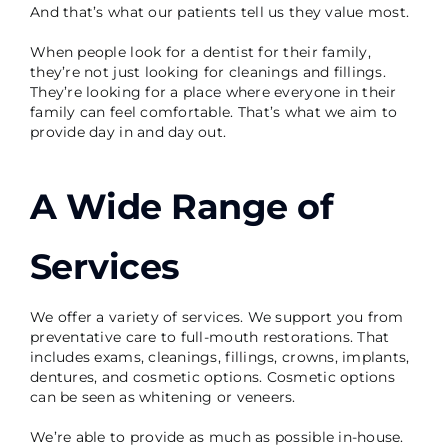
And that’s what our patients tell us they value most.
When people look for a dentist for their family,
they’re not just looking for cleanings and fillings.
They’re looking for a place where everyone in their
family can feel comfortable. That’s what we aim to
provide day in and day out.
A Wide Range of
Services
We offer a variety of services. We support you from
preventative care to full-mouth restorations. That
includes exams, cleanings, fillings, crowns, implants,
dentures, and cosmetic options. Cosmetic options
can be seen as whitening or veneers.
We’re able to provide as much as possible in-house.