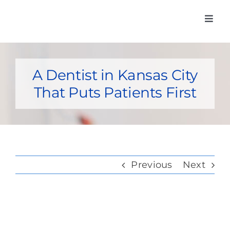
Skip
Toggl
to
Navig
Home
content
Meet Our Do
A Dentist in Kansas City
That Puts Patients First
Services
Insurance Car
Membership
Previous
Next
Post-Op Inst
Contact Us
View
Pay my bill o
Larger