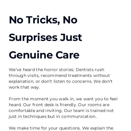
No Tricks, No
Surprises Just
Genuine Care
We’ve heard the horror stories. Dentists rush
through visits, recommend treatments without
explanation, or don’t listen to concerns. We don’t
work that way.
From the moment you walk in, we want you to feel
heard. Our front desk is friendly. Our rooms are
comfortable and inviting. Our team is trained not
just in techniques but in communication.
We make time for your questions. We explain the