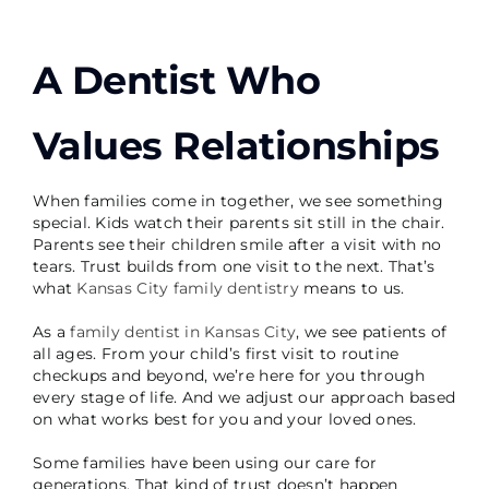
A Dentist Who
Values Relationships
When families come in together, we see something
special. Kids watch their parents sit still in the chair.
Parents see their children smile after a visit with no
tears. Trust builds from one visit to the next. That’s
what
Kansas City family dentistry
means to us.
As a
family dentist in Kansas City
, we see patients of
all ages. From your child’s first visit to routine
checkups and beyond, we’re here for you through
every stage of life. And we adjust our approach based
on what works best for you and your loved ones.
Some families have been using our care for
generations. That kind of trust doesn’t happen