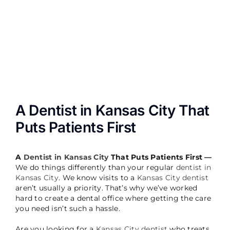
Image
A Dentist in Kansas City That
Puts Patients First
A
Dentist in Kansas City
That Puts Patients First —
We do things differently than your regular
dentist in
Kansas City
. We know visits to a
Kansas City dentist
aren’t usually a priority. That’s why we’ve worked
hard to create a dental office where getting the care
you need isn’t such a hassle.
Are you looking for a
Kansas City dentist
who treats