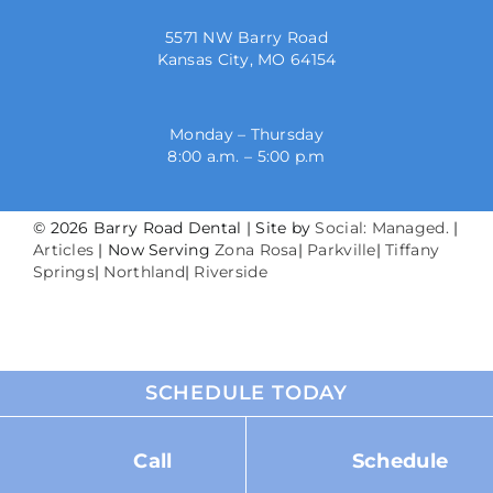
5571 NW Barry Road
Kansas City, MO 64154
Monday – Thursday
8:00 a.m. – 5:00 p.m
©
2026 Barry Road Dental | Site by
Social: Managed.
|
Articles
| Now Serving
Zona Rosa
|
Parkville
|
Tiffany
Springs
|
Northland
|
Riverside
SCHEDULE TODAY
Call
Schedule