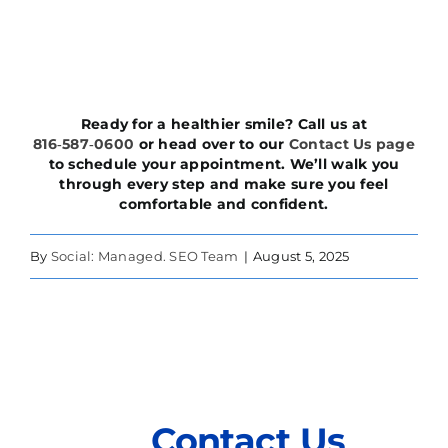
Ready for a healthier smile? Call us at
816‑587‑0600
or head over to our
Contact Us page
to schedule your appointment. We’ll walk you
through every step and make sure you feel
comfortable and confident.
By
Social: Managed. SEO Team
|
August 5, 2025
Contact Us