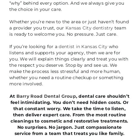
“why” behind every option. And we always give you
the choice in your care.
Whether you’re new to the area or just haven’t found
a provider you trust, our
Kansas City dentistry
team
is ready to welcome you. No pressure. Just care.
If you’re looking for a
dentist in Kansas City
who
listens and supports your agency, then we are for
you. We will explain things clearly and treat you with
the respect you deserve. Stop by and see us. We
make the process less stressful and more human,
whether you need a routine checkup or something
more involved.
At
Barry Road Dental Group
, dental care shouldn’t
feel intimidating. You don’t need hidden costs. Or
that constant worry. We take the time to listen,
then deliver expert care. From the most routine
cleanings to cosmetic and restorative treatments.
No surprises. No jargon. Just compassionate
service from a team that treats you like family.