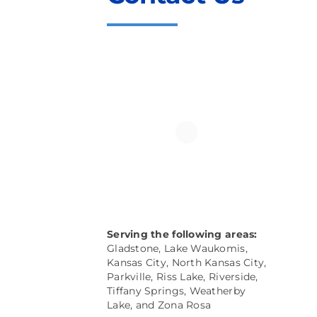
Serving the following areas:
Gladstone, Lake Waukomis,
Kansas City, North Kansas City,
Parkville
, Riss Lake, Riverside,
Tiffany Springs, Weatherby
Lake, and
Zona Rosa