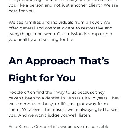
you like a person and not just another client? We are
here for you.
We see families and individuals from all over. We
offer general and cosmetic care to restorative and
everything in between. Our mission is simplekeep
you healthy and smiling for life.
An Approach That’s
Right for You
People often find their way to us because they
haven’t been to a
dentist in Kansas City
in years. They
were nervous or busy, or life just got away from
them. Whatever the reason, we’re always glad to see
you. And we won’t judge youwe’ll listen.
As a
Kansas City dentist
, we believe in accessible