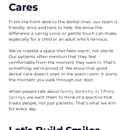
Cares
From the front desk to the dental chair, our team is
friendly, kind, and here to help. We know the
difference a caring voice or gentle touch can make,
especially for a child or an adult who’s nervous.
We’ve created a space that feels warm, not sterile.
Our patients often mention that they feel
comfortable from the moment they walk in. That’s
something we’re proud of. We know that good
dental care doesn’t start in the exam room; it starts
the moment you walk through our door.
When people talk about
family dentistry in Tiffany
Springs
, we want them to think of a practice that
treats people, not just patients. That’s what we aim
for every day.