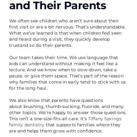
and Their Parents
We often see children who aren’t sure about their
first visit or are a bit nervous. That’s understandable.
What we’ve learned is that when children feel seen
and heard during a visit, they quickly develop
trustand so do their parents.
Our team takes their time. We use language that
kids can understand without making it feel like a
lecture. And we know when to slow down, take a
pause, or give them space. That’s part of the reason
why families that come in early tend to stick with us
for the long haul.
We also know that parents have questions
about brushing, thumb-sucking, fluoride, and many
other topics. We’re happy to answer those questions.
This isn’t a one-size-fits-all care. It’s
Tiffany Springs
family dentistry
that supports families where they
are and helps them grow with confidence.