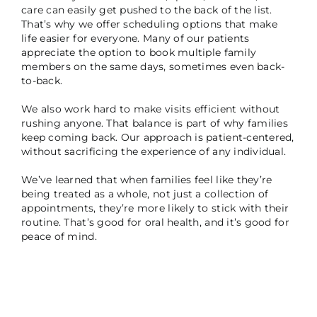
care can easily get pushed to the back of the list.
That’s why we offer scheduling options that make
life easier for everyone. Many of our patients
appreciate the option to book multiple family
members on the same days, sometimes even back-
to-back.
We also work hard to make visits efficient without
rushing anyone. That balance is part of why families
keep coming back. Our approach is patient-centered,
without sacrificing the experience of any individual.
We’ve learned that when families feel like they’re
being treated as a whole, not just a collection of
appointments, they’re more likely to stick with their
routine. That’s good for oral health, and it’s good for
peace of mind.