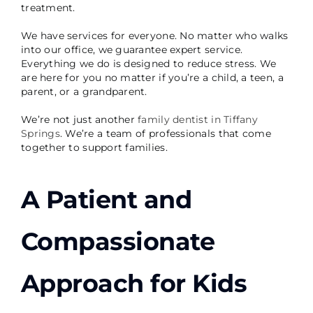
treatment.
We have services for everyone. No matter who walks
into our office, we guarantee expert service.
Everything we do is designed to reduce stress. We
are here for you no matter if you’re a child, a teen, a
parent, or a grandparent.
We’re not just another
family dentist in Tiffany
Springs
. We’re a team of professionals that come
together to support families.
A Patient and
Compassionate
Approach for Kids