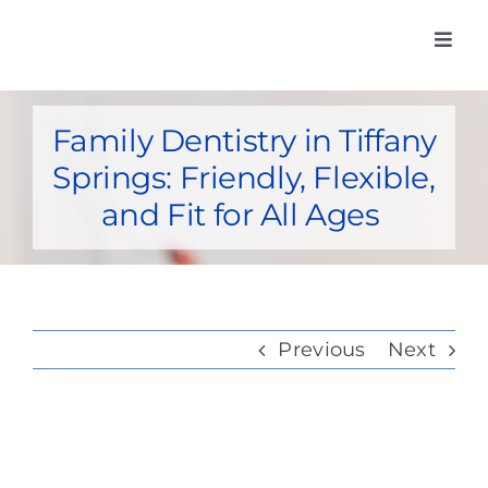
Skip
Toggl
to
Navig
Home
content
Family Dentistry in Tiffany
Meet Our Do
Springs: Friendly, Flexible,
Services
and Fit for All Ages
Insurance Car
Membership
Previous
Next
Post-Op Inst
Contact Us
View
Pay my bill o
Larger