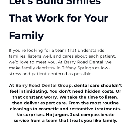
Let’s Build Smiles
That Work for Your
Family
If you’re looking for a team that understands
families, listens well, and cares about each patient,
we’d love to meet you. At Barry Road Dental, we
make
family dentistry in Tiffany Springs
as low-
stress and patient-centered as possible.
At
Barry Road Dental Group
, dental care shouldn’t
feel intimidating. You don’t need hidden costs. Or
that constant worry. We take the time to listen,
then deliver expert care. From the most routine
cleanings to cosmetic and restorative treatments.
No surprises. No jargon. Just compassionate
service from a team that treats you like family.