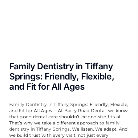
Image
Family Dentistry in Tiffany
Springs: Friendly, Flexible,
and Fit for All Ages
Family Dentistry in Tiffany Springs
: Friendly, Flexible,
and Fit for All Ages —
At Barry Road Dental, we know
that good dental care shouldn’t be one-size-fits-all.
That’s why we take a different approach to
family
dentistry in Tiffany Springs
. We listen. We adapt. And
we build trust with every visit, not just every