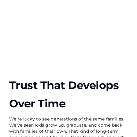
Trust That Develops
Over Time
We’re lucky to see generations of the same families.
We’ve seen kids grow up, graduate, and come back
with families of their own. That kind of long-term