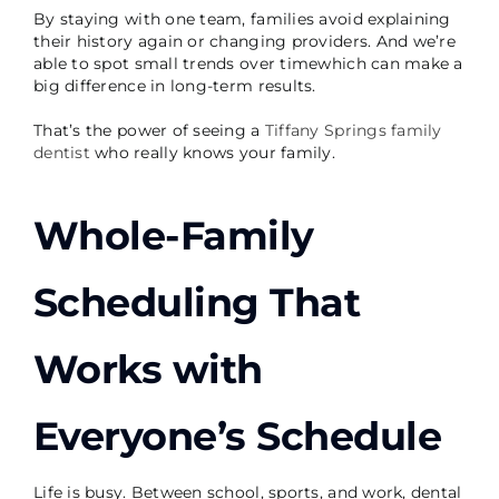
By staying with one team, families avoid explaining
their history again or changing providers. And we’re
able to spot small trends over timewhich can make a
big difference in long-term results.
That’s the power of seeing a
Tiffany Springs family
dentist
who really knows your family.
Whole-Family
Scheduling That
Works with
Everyone’s Schedule
Life is busy. Between school, sports, and work, dental