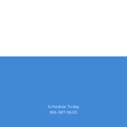
Schedule Today
816-587-0600