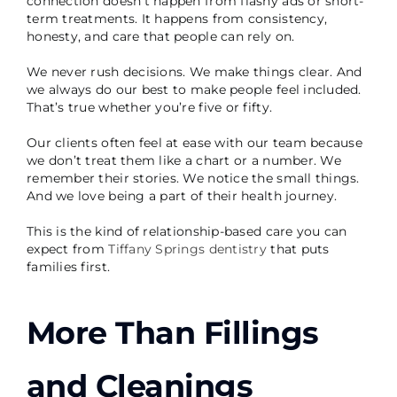
connection doesn’t happen from flashy ads or short-
term treatments. It happens from consistency,
honesty, and care that people can rely on.
We never rush decisions. We make things clear. And
we always do our best to make people feel included.
That’s true whether you’re five or fifty.
Our clients often feel at ease with our team because
we don’t treat them like a chart or a number. We
remember their stories. We notice the small things.
And we love being a part of their health journey.
This is the kind of relationship-based care you can
expect from
Tiffany Springs dentistry
that puts
families first.
More Than Fillings
and Cleanings