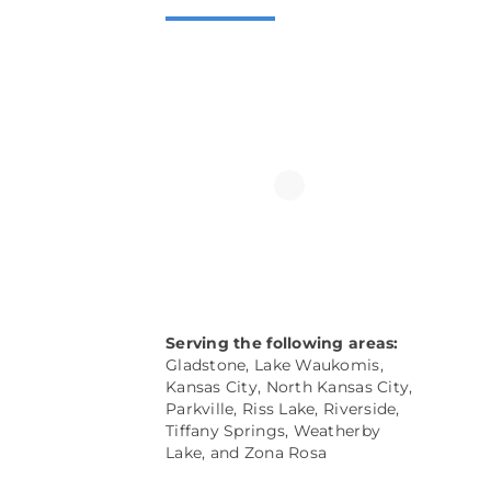
Serving the following areas:
Gladstone, Lake Waukomis,
Kansas City, North Kansas City,
Parkville
, Riss Lake, Riverside,
Tiffany Springs, Weatherby
Lake, and
Zona Rosa