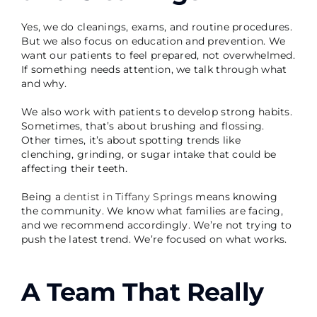
Yes, we do cleanings, exams, and routine procedures.
But we also focus on education and prevention. We
want our patients to feel prepared, not overwhelmed.
If something needs attention, we talk through what
and why.
We also work with patients to develop strong habits.
Sometimes, that’s about brushing and flossing.
Other times, it’s about spotting trends like
clenching, grinding, or sugar intake that could be
affecting their teeth.
Being a
dentist in Tiffany Springs
means knowing
the community. We know what families are facing,
and we recommend accordingly. We’re not trying to
push the latest trend. We’re focused on what works.
A Team That Really