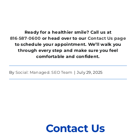
Ready for a healthier smile? Call us at
816‑587‑0600
or head over to our
Contact Us page
to schedule your appointment. We’ll walk you
through every step and make sure you feel
comfortable and confident.
By
Social: Managed. SEO Team
|
July 29, 2025
Contact Us