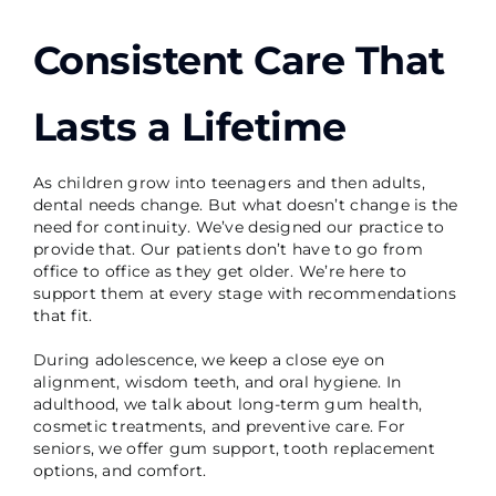
Consistent Care That
Lasts a Lifetime
As children grow into teenagers and then adults,
dental needs change. But what doesn’t change is the
need for continuity. We’ve designed our practice to
provide that. Our patients don’t have to go from
office to office as they get older. We’re here to
support them at every stage with recommendations
that fit.
During adolescence, we keep a close eye on
alignment, wisdom teeth, and oral hygiene. In
adulthood, we talk about long-term gum health,
cosmetic treatments, and preventive care. For
seniors, we offer gum support, tooth replacement
options, and comfort.