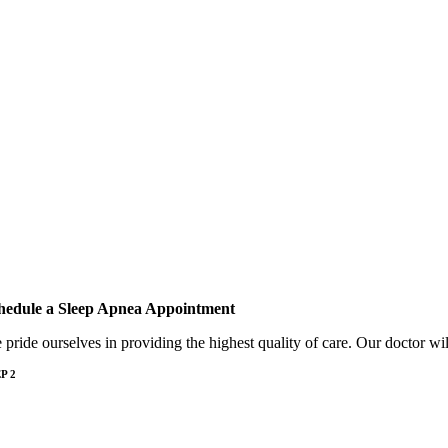
hedule a Sleep Apnea Appointment
e
pride ourselves in providing the highest quality of care. Our doctor w
P 2