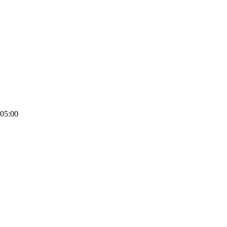
05:00