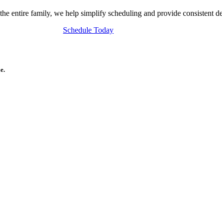
 the entire family, we help simplify scheduling and provide consistent d
Schedule Today
e.