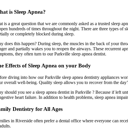
at is Sleep Apnea?
at is a great question that we are commonly asked as a trusted sleep apne
ppen hundreds of times throughout the night. There are three types of 
rtially or completely blocked during sleep.
y does this happen? During sleep, the muscles in the back of your thro
nger and partially wakes you to reopen the airways. These recurrent apn
mptoms, they often turn to our Parkville sleep apnea dentist.
e Effects of Sleep Apnea on your Body
fore diving into how our Parkville sleep apnea dentistry appliances work
ur overall well-being. Quality sleep allows you to recover from the day
y should you see a sleep apnea dentist in Parkville ? Because if left un
gestive heart failure. In addition to health problems, sleep apnea impair
mily Dentistry for All Ages
milies in Riverside often prefer a dental office where everyone can recei
adults.