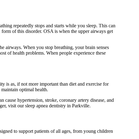
athing repeatedly stops and starts while you sleep. This can
 form of this disorder. OSA is when the upper airways get
the airways. When you stop breathing, your brain senses
 host of health problems. When people experience these
 is as, if not more important than diet and exercise for
 maintain optimal health.
an cause hypertension, stroke, coronary artery disease, and
er, visit our sleep apnea dentistry in Parkville.
signed to support patients of all ages, from young children