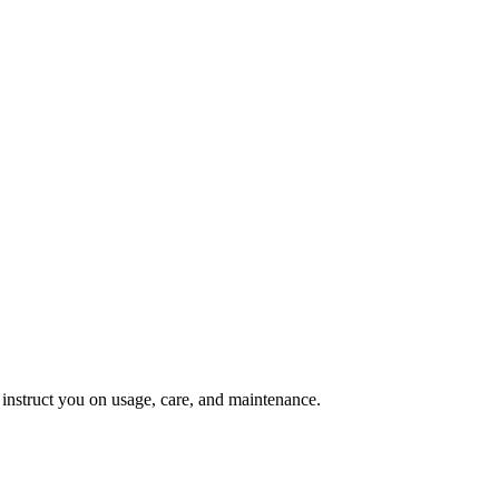
d instruct you on usage, care, and maintenance.