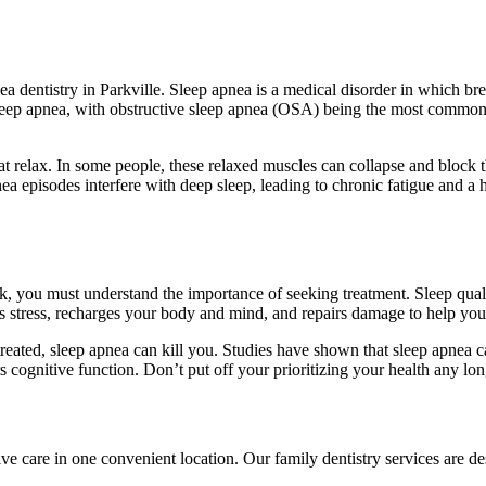
a dentistry in Parkville. Sleep apnea is a medical disorder in which bre
sleep apnea, with obstructive sleep apnea (OSA) being the most common
at relax. In some people, these relaxed muscles can collapse and block 
ea episodes interfere with deep sleep, leading to chronic fatigue and a
, you must understand the importance of seeking treatment. Sleep quality
’s stress, recharges your body and mind, and repairs damage to help you
treated, sleep apnea can kill you. Studies have shown that sleep apnea c
s cognitive function. Don’t put off your prioritizing your health any long
ve care in one convenient location. Our family dentistry services are de