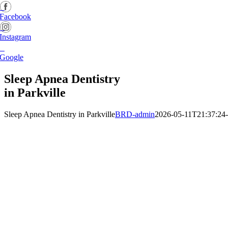
Facebook
Instagram
Google
Sleep Apnea Dentistry
in Parkville
Sleep Apnea Dentistry in Parkville
BRD-admin
2026-05-11T21:37:24-