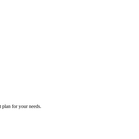
t plan for your needs.