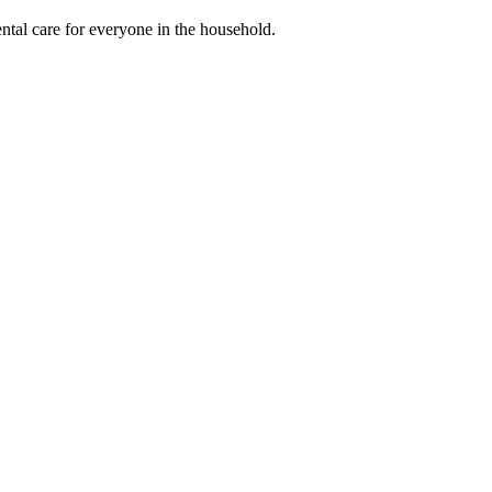
ental care for everyone in the household.