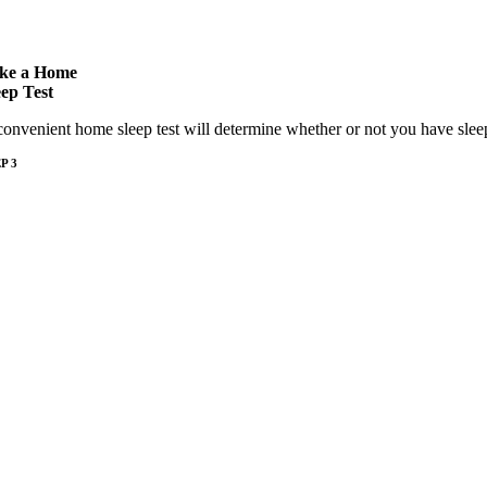
ke a Home
eep Test
convenient home sleep test will determine whether or not you have slee
P 3