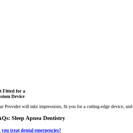
t Fitted for a
stom Device
ur Provider will take impressions, fit you for a cutting-edge device, an
Qs: Sleep Apnea Dentistry
 you treat dental emergencies?