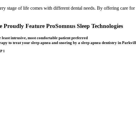
ery stage of life comes with different dental needs. By offering care for
 Proudly Feature ProSomnus Sleep Technologies
 least intrusive, most comfortable patient preferred
rapy to treat your sleep apnea and snoring by a sleep apnea dentistry in Parkvill
P 1