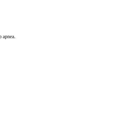
p apnea.