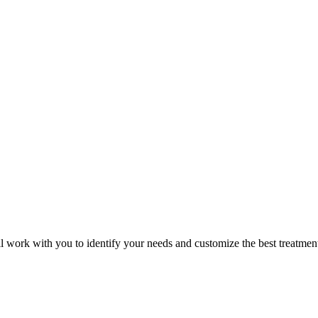
ill work with
you to identify your needs and customize the best treatmen