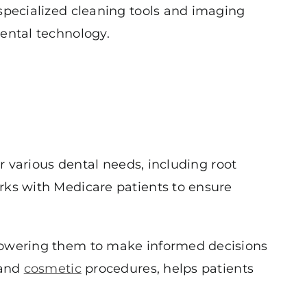
 specialized cleaning tools and imaging
dental technology.
or various dental needs, including root
rks with Medicare patients to ensure
mpowering them to make informed decisions
 and
cosmetic
procedures, helps patients