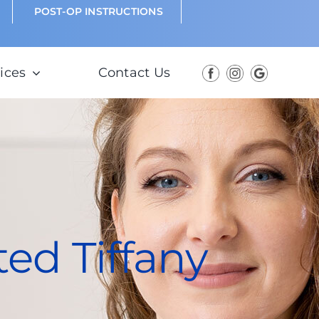
POST-OP INSTRUCTIONS
ices
Contact Us
ted Tiffany