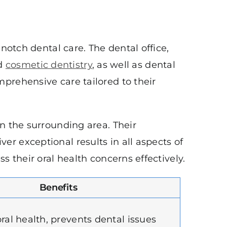
notch dental care. The dental office,
nd
cosmetic dentistry
, as well as dental
prehensive care tailored to their
n the surrounding area. Their
r exceptional results in all aspects of
 their oral health concerns effectively.
Benefits
ral health, prevents dental issues