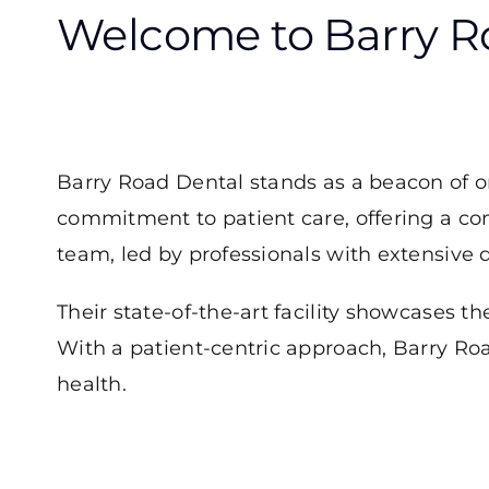
Welcome to Barry Ro
Barry Road Dental stands as a beacon of o
commitment to patient care, offering a c
team, led by professionals with extensive d
Their state-of-the-art facility showcases th
With a patient-centric approach, Barry Roa
health.