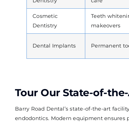
Dentistry
care
Cosmetic
Teeth whiteni
Dentistry
makeovers
Dental Implants
Permanent too
Tour Our State-of-the-
Barry Road Dental’s state-of-the-art facil
endodontics. Modern equipment ensures pr