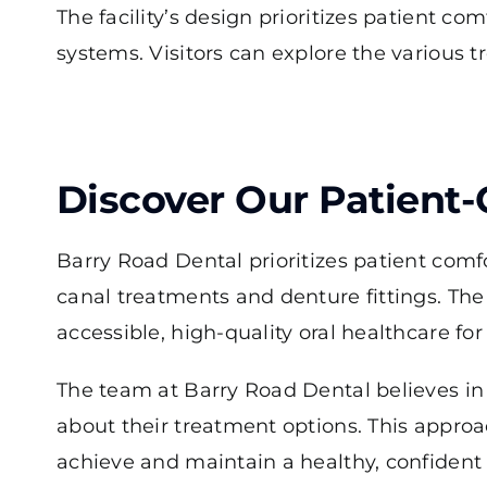
The facility’s design prioritizes patient 
systems. Visitors can explore the various 
Discover Our Patient
Barry Road Dental prioritizes patient comfo
canal treatments and denture fittings. Th
accessible, high-quality oral healthcare for 
The team at Barry Road Dental believes in
about their treatment options. This approa
achieve and maintain a healthy, confident 