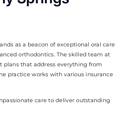
ands as a beacon of exceptional oral care
anced orthodontics. The skilled team at
t plans that address everything from
he practice works with various insurance
mpassionate care to deliver outstanding