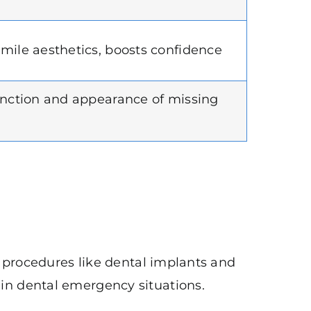
mile aesthetics, boosts confidence
unction and appearance of missing
d procedures like dental implants and
in dental emergency situations.