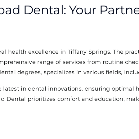
ad Dental: Your Partner
ral health excellence in Tiffany Springs. The pr
omprehensive range of services from routine che
ental degrees, specializes in various fields, incl
e latest in dental innovations, ensuring optimal 
d Dental prioritizes comfort and education, maki