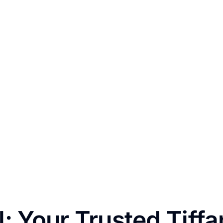
: Your Trusted Tiff