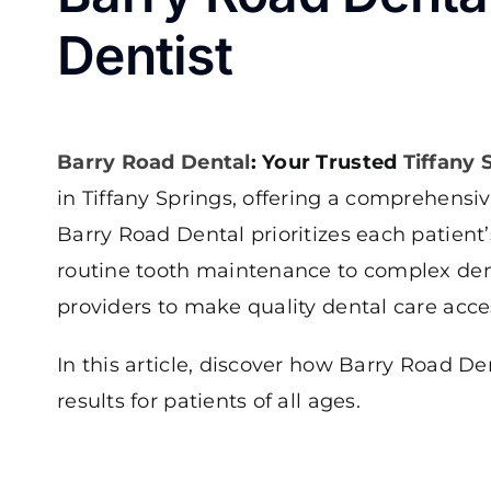
Dentist
Barry Road Dental
: Your Trusted
Tiffany 
in Tiffany Springs, offering a comprehensi
Barry Road Dental prioritizes each patien
routine tooth maintenance to complex dent
providers to make quality dental care access
In this article, discover how Barry Road 
results for patients of all ages.