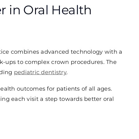
 in Oral Health
actice combines advanced technology with a
ck-ups to complex crown procedures. The
uding
pediatric dentistry
.
health outcomes for patients of all ages.
ng each visit a step towards better oral