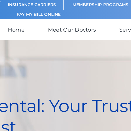
INSURANCE CARRIERS
MEMBERSHIP PROGRAMS
PAY MY BILL ONLINE
Home
Meet Our Doctors
Serv
ntal: Your Trus
st