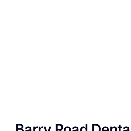
Barry Road Dental