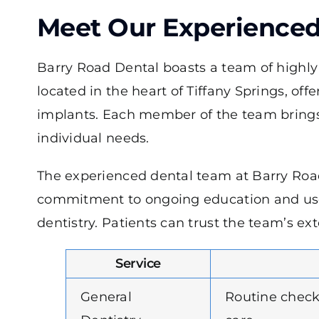
Meet Our Experience
Barry Road Dental boasts a team of highly s
located in the heart of Tiffany Springs, off
implants. Each member of the team brings 
individual needs.
The experienced dental team at Barry Road
commitment to ongoing education and use o
dentistry. Patients can trust the team’s e
Service
General
Routine check