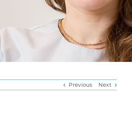
Previous
Next