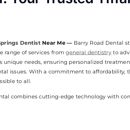
Springs Dentist
Near Me —
Barry Road Dental st
ve range of services from
general dentistry
to adv
t’s unique needs, ensuring personalized treatmen
al issues. With a commitment to affordability, t
ible to all.
Dental combines cutting-edge technology with co