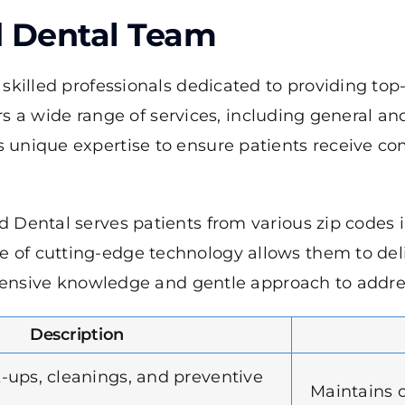
d Dental Team
killed professionals dedicated to providing top-
ers a wide range of services, including general a
unique expertise to ensure patients receive com
 Dental serves patients from various zip codes i
f cutting-edge technology allows them to delive
xtensive knowledge and gentle approach to address
Description
-ups, cleanings, and preventive
Maintains o