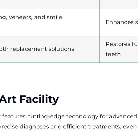
ng, veneers, and smile
Enhances s
Restores f
th replacement solutions
teeth
Art Facility
ity features cutting-edge technology for advance
ecise diagnoses and efficient treatments, even 