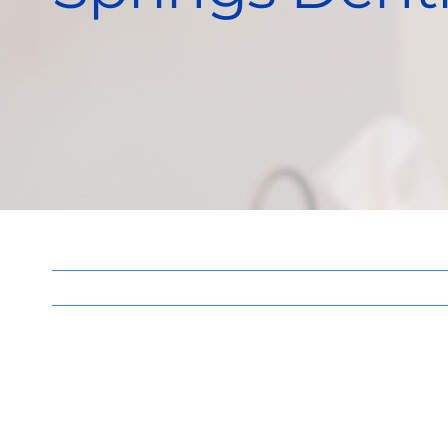
View
Larger
Image