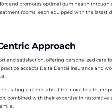
comfort and promotes optimal gum health through
treatment rooms, each equipped with the latest 
-Centric Approach
rt and satisfaction, offering personalized care f
e practice accepts Delta Dental insurance and wo
all.
 educating patients about their oral health, e
ch, combined with their expertise in restorative
smile.